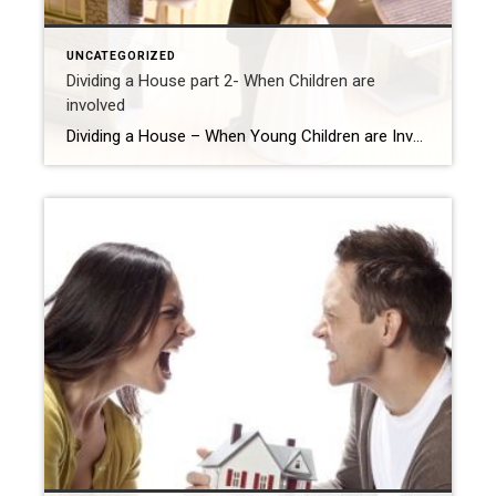
UNCATEGORIZED
Dividing a House part 2- When Children are
involved
Dividing a House – When Young Children are Involved Let’s keep in mind that Divorce is hard enough on the adults and super tough on the children. So when there is Shared Custody, now the Children are involved and keeping the main home may be a very viable option and alternative. Decide who will keep […]