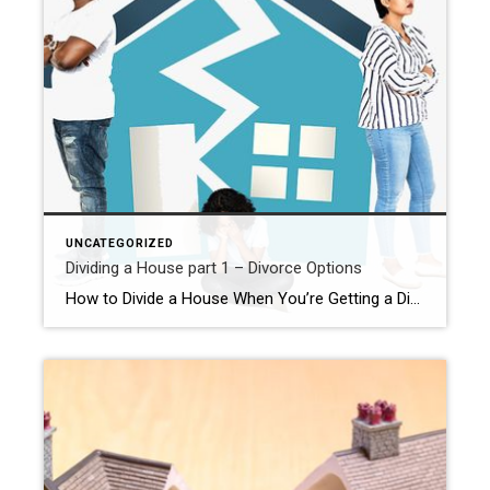
UNCATEGORIZED
Dividing a House part 1 – Divorce Options
How to Divide a House When You’re Getting a Divorce It happens; Marriages fall apart. And as if dissolving your union weren’t hard enough, if you own a home together – almost certainly your largest joint asset- you’ll also have to decide what to do with it. Do you stay, sell, or hand ownership to […]