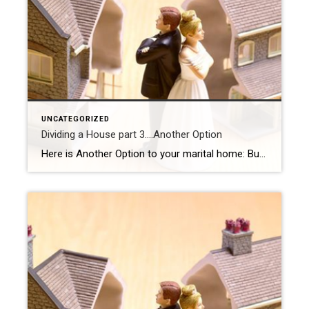
UNCATEGORIZED
Dividing a House part 3….Another Option
Here is Another Option to your marital home: Buy out your spouse, or get bought out. Before you make the decision to stay and possibly buy out your partner, it’s important to find out if it financially makes sense. Talk to your Financial Adviser ( If you don’t have your own, let me know, I […]