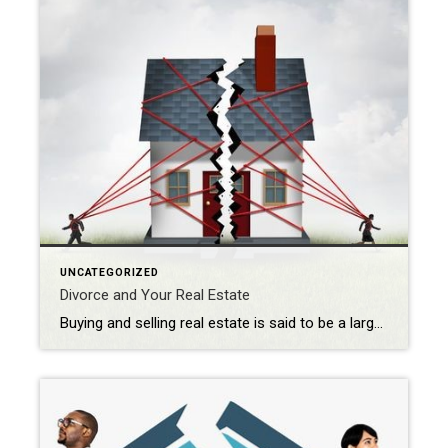
UNCATEGORIZED
Divorce and Your Real Estate
Buying and selling real estate is said to be a largely emotional decision. So when the emotions of a divorce are added to what can already be a trying exercise, moving real estate can be a challenge for everyone involved. When I work with a divorcing couple, or a client who is purchasing a divorce home, it’s important for […]