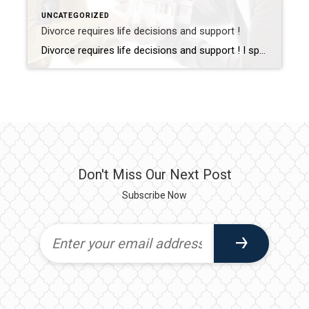
UNCATEGORIZED
Divorce requires life decisions and support !
Divorce requires life decisions and support ! I specialize in providing guidance to help navigate your real estate through the transitions of divorce. As a Divorce Real Estate Specialist, and someone who has been divorced, I understand this is frequently a challenging and vulnerable time. It helps to have someone in your corner to provide a divorce road map, explain options with […]
Don't Miss Our Next Post
Subscribe Now