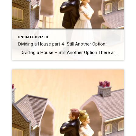
UNCATEGORIZED
Dividing a House part 4- Still Another Option
Dividing a House – Still Another Option There are options when it comes to your marital home during a DIVORCE, selling right of way is not the only option. A Delayed Sale : If you ( or your spouse ) want to stay in the home but aren’t in a position to buy it […]