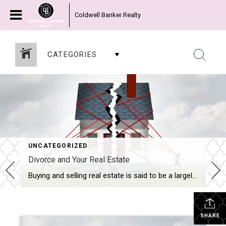
Coldwell Banker Realty
CATEGORIES
UNCATEGORIZED
Divorce and Your Real Estate
Buying and selling real estate is said to be a largely emotional decision. So when the emotions of a divorce are added to what can already be a trying exercise, moving real estate can be a challenge for everyone involved. When I work with a divorcing couple, or a client who is purchasing a divorce home, it’s important for […]
SHARE