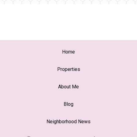
Home
Properties
About Me
Blog
Neighborhood News