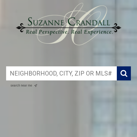
search near me