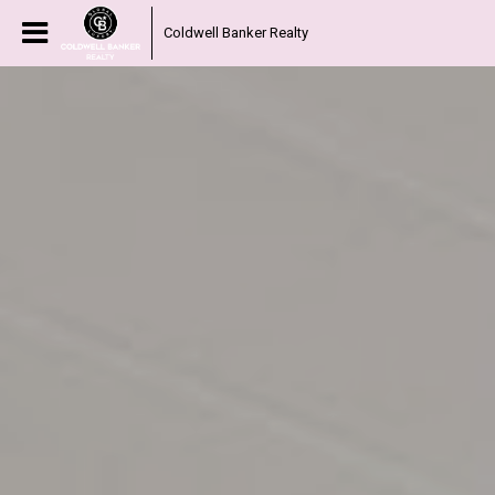
Coldwell Banker Realty