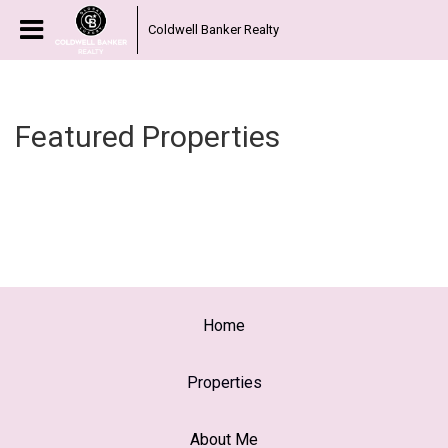
Coldwell Banker Realty
Featured Properties
Home
Properties
About Me