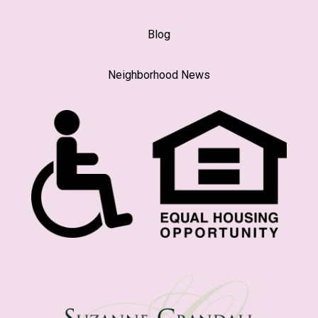
Blog
Neighborhood News