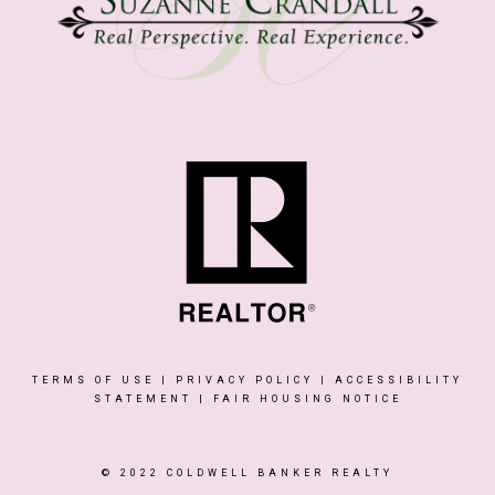
TERMS OF USE
|
PRIVACY POLICY
|
ACCESSIBILITY
STATEMENT
|
FAIR HOUSING NOTICE
© 2022 COLDWELL BANKER REALTY