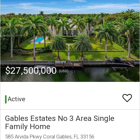
$27,500,000
(USD)
Active
Gables Estates No 3 Area Single
Family Home
585 Arvida Pkwy Coral Gables, FL 33156