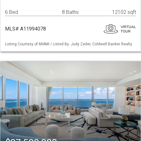
6 Bed
8 Baths
12102 sqft
MLS# A11994078
Listing Courtesy of MIAMI / Listed By: Judy Zeder, Coldwell Banker Realty