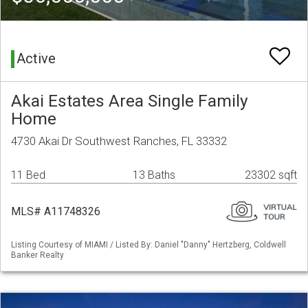
Active
Akai Estates Area Single Family
Home
4730 Akai Dr Southwest Ranches, FL 33332
11 Bed
13 Baths
23302 sqft
MLS# A11748326
Listing Courtesy of MIAMI / Listed By: Daniel "Danny" Hertzberg, Coldwell
Banker Realty