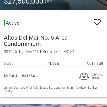
$27,500,000
(USD)
Active
Altos Del Mar No. 5 Area
Condominium
9349 Collins Ave 1101 Surfside, FL 33154
5 Bed
7 Baths
8611 sqft
MLS# A11831654
Listing Courtesy of MIAMI / Listed By: Jonathan Mann, Coldwell Banker
Realty