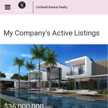
Coldwell Banker Realty
My Company's Active Listings
$36,000,000
(USD)