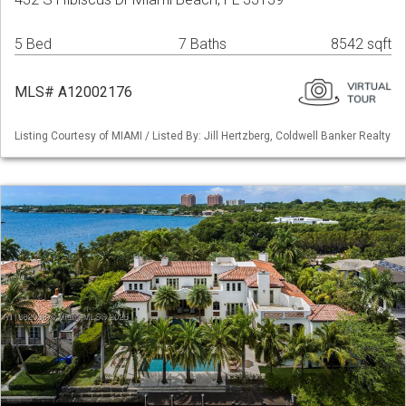
5 Bed
7 Baths
8542 sqft
MLS# A12002176
Listing Courtesy of MIAMI / Listed By: Jill Hertzberg, Coldwell Banker Realty