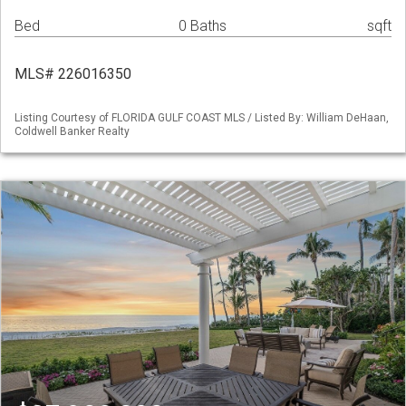
Bed
0 Baths
sqft
MLS# 226016350
Listing Courtesy of FLORIDA GULF COAST MLS / Listed By: William DeHaan,
Coldwell Banker Realty