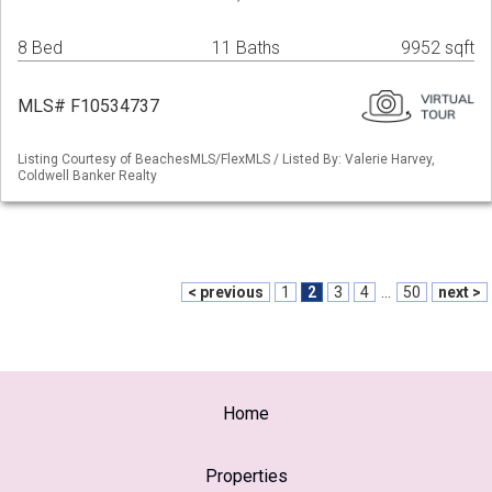
8 Bed
11 Baths
9952 sqft
MLS# F10534737
Listing Courtesy of BeachesMLS/FlexMLS / Listed By: Valerie Harvey,
Coldwell Banker Realty
< previous
1
2
3
4
...
50
next >
Home
Properties