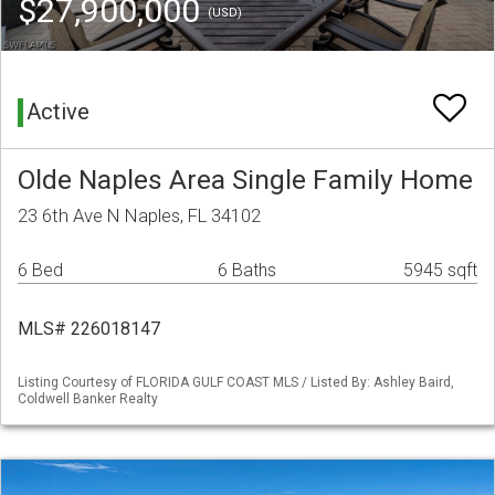
$27,900,000
(USD)
Active
Olde Naples Area Single Family Home
23 6th Ave N Naples, FL 34102
6 Bed
6 Baths
5945 sqft
MLS# 226018147
Listing Courtesy of FLORIDA GULF COAST MLS / Listed By: Ashley Baird,
Coldwell Banker Realty