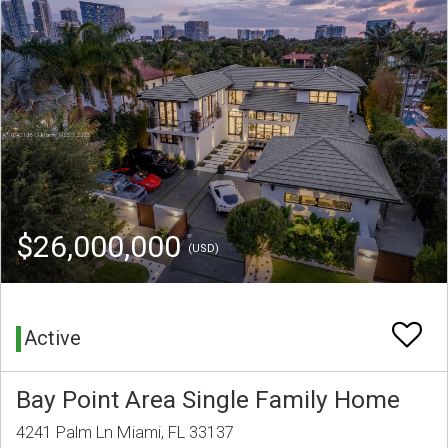
$26,000,000
(USD)
Active
Bay Point Area Single Family Home
4241 Palm Ln Miami, FL 33137