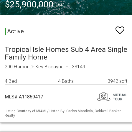
$25,900,000
(USD)
Active
Tropical Isle Homes Sub 4 Area Single
Family Home
200 Harbor Dr Key Biscayne, FL 33149
4 Bed
4 Baths
3942 sqft
MLS# A11869417
Listing Courtesy of MIAMI / Listed By: Carlos Mandiola, Coldwell Banker
Realty