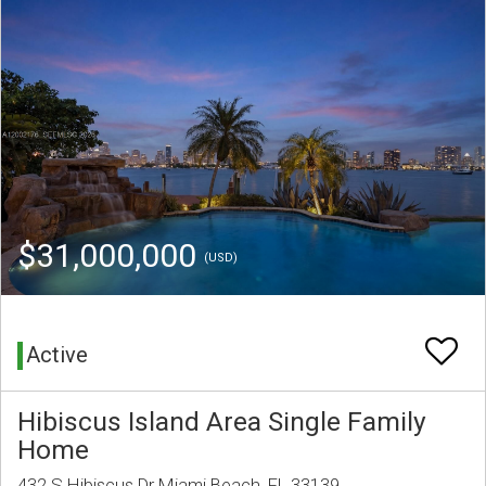
$31,000,000
(USD)
Active
Hibiscus Island Area Single Family
Home
432 S Hibiscus Dr Miami Beach, FL 33139