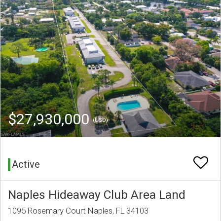
$27,930,000
(USD)
Active
Naples Hideaway Club Area Land
1095 Rosemary Court Naples, FL 34103