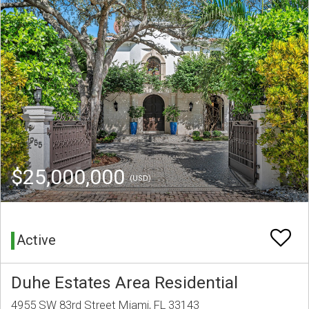
$25,000,000
(USD)
Active
Duhe Estates Area Residential
4955 SW 83rd Street Miami, FL 33143