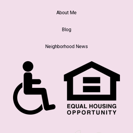
About Me
Blog
Neighborhood News