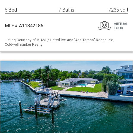
6 Bed
7 Baths
7235 sqft
MLS# A11842186
Listing Courtesy of MIAMI / Listed By: Ana "Ana Teresa" Rodriguez,
Coldwell Banker Realty