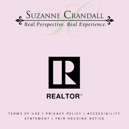
TERMS OF USE
|
PRIVACY POLICY
|
ACCESSIBILITY
STATEMENT
|
FAIR HOUSING NOTICE