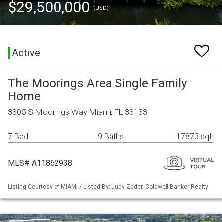
$29,500,000
(USD)
Active
The Moorings Area Single Family
Home
3305 S Moorings Way Miami, FL 33133
7 Bed
9 Baths
17873 sqft
MLS# A11862938
Listing Courtesy of MIAMI / Listed By: Judy Zeder, Coldwell Banker Realty