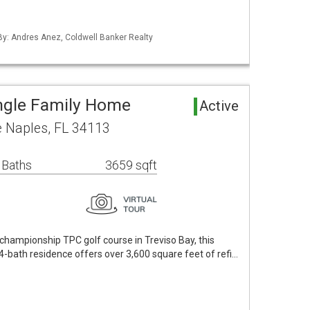
 By: Andres Anez, Coldwell Banker Realty
ngle Family Home
Active
e Naples, FL 34113
 Baths
3659 sqft
 championship TPC golf course in Treviso Bay, this
-bath residence offers over 3,600 square feet of refi…