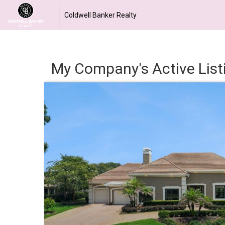
Coldwell Banker Realty
My Company's Active List