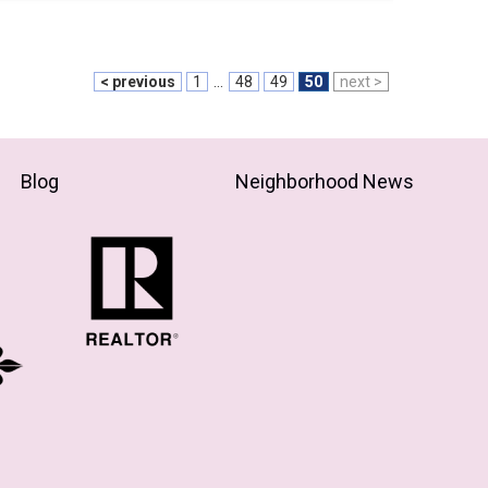
< previous
1
...
48
49
50
next >
Blog
Neighborhood News