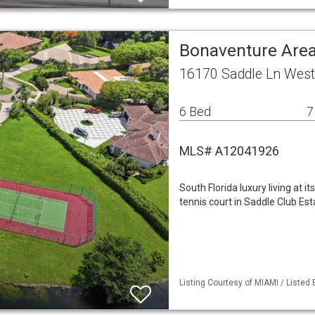
Bonaventure Area
16170 Saddle Ln West
6 Bed
7
MLS# A12041926
South Florida luxury living at i
tennis court in Saddle Club Est
Listing Courtesy of MIAMI / Listed 