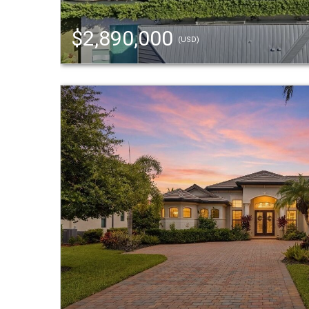
$2,890,000
(USD)