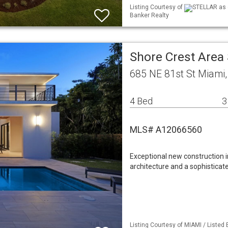
Listing Courtesy of
STELLAR as d
Banker Realty
Shore Crest Area
685 NE 81st St Miami
4 Bed
3
MLS# A12066560
Exceptional new construction 
architecture and a sophisticat
Listing Courtesy of MIAMI / Listed