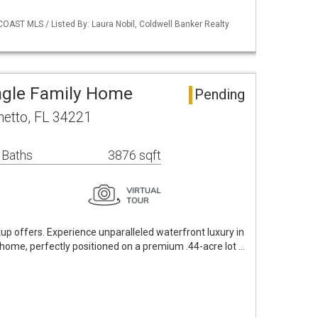
OAST MLS / Listed By: Laura Nobil, Coldwell Banker Realty
ngle Family Home
Pending
metto, FL 34221
 Baths
3876 sqft
p offers. Experience unparalleled waterfront luxury in
home, perfectly positioned on a premium .44-acre lot …