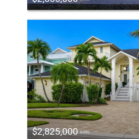
$2,825,000
(USD)