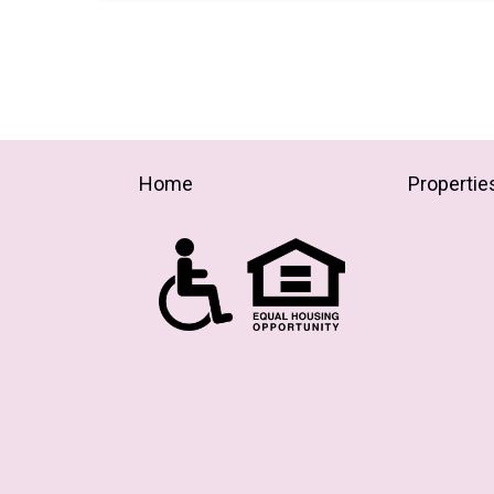
Home
Propertie