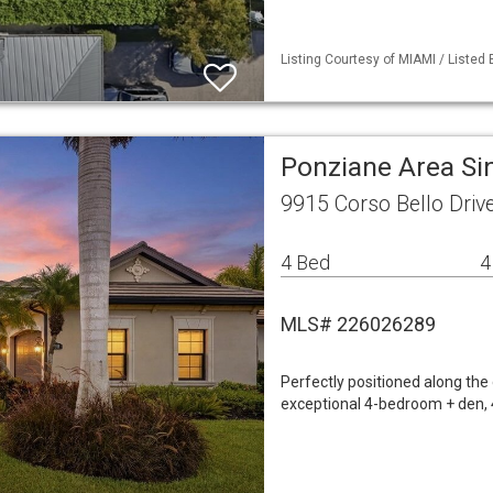
Listing Courtesy of MIAMI / Listed
Ponziane Area Si
9915 Corso Bello Driv
4 Bed
4
MLS# 226026289
Perfectly positioned along the
exceptional 4-bedroom + den, 4