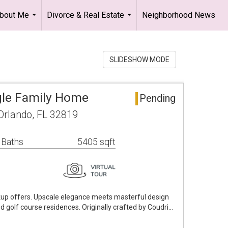
bout Me
Divorce & Real Estate
Neighborhood News
...
...
SLIDESHOW MODE
gle Family Home
Pending
Orlando, FL 32819
 Baths
5405 sqft
up offers. Upscale elegance meets masterful design
ed golf course residences. Originally crafted by Coudri…