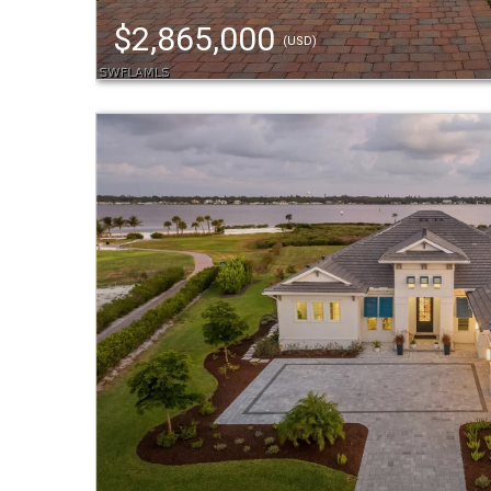
$2,865,000
(USD)