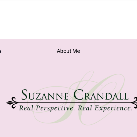
s
About Me