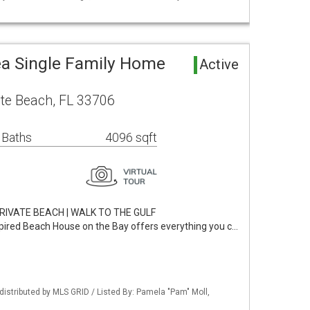
ea Single Family Home
Active
ete Beach, FL 33706
 Baths
4096 sqft
RIVATE BEACH | WALK TO THE GULF
spired Beach House on the Bay offers everything you c…
istributed by MLS GRID / Listed By: Pamela "Pam" Moll,