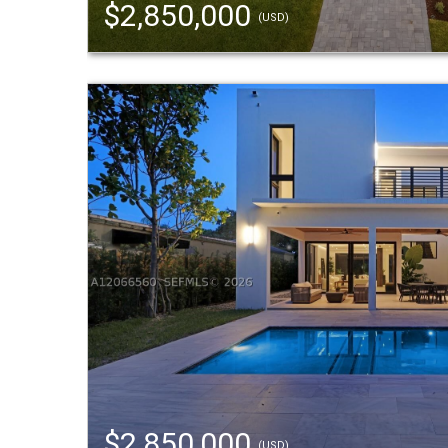
$2,850,000
(USD)
$2,850,000
(USD)