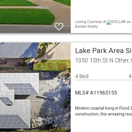
Listing Courtesy of
STELLAR as d
Banker Realty
Lake Park Area S
1050 13th St N Other,
4 Bed
4
MLS# A11965155
Modern coastal living in Flood
construction, this amazing res