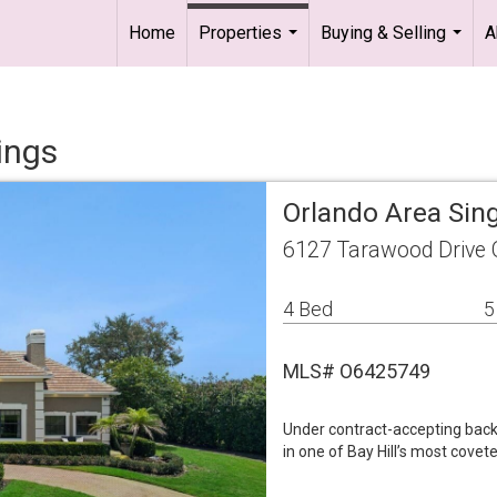
Home
Properties
Buying & Selling
A
...
...
ings
Orlando Area Sin
6127 Tarawood Drive 
4 Bed
5
MLS# O6425749
Under contract-accepting back
in one of Bay Hill’s most covet