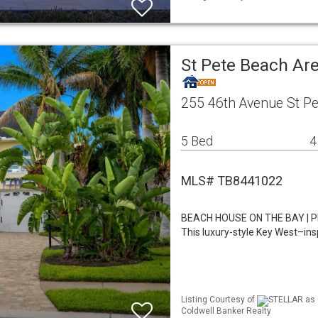
St Pete Beach Ar
255 46th Avenue St P
5 Bed
4
MLS# TB8441022
BEACH HOUSE ON THE BAY | P
This luxury-style Key West–in
Listing Courtesy of
STELLAR as d
Coldwell Banker Realty