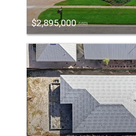
$2,895,000
(USD)