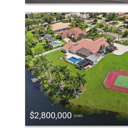
$2,800,000
(USD)