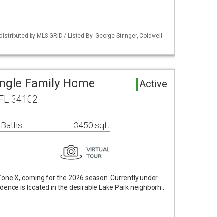
istributed by MLS GRID / Listed By: George Stringer, Coldwell
ingle Family Home
Active
 FL 34102
 Baths
3450 sqft
 Zone X, coming for the 2026 season. Currently under
idence is located in the desirable Lake Park neighborh…