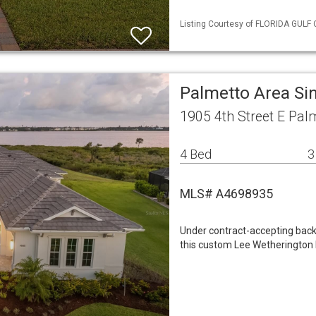
Listing Courtesy of FLORIDA GULF C
Palmetto Area Si
1905 4th Street E Pal
4 Bed
3
MLS# A4698935
Under contract-accepting backu
this custom Lee Wetherington 