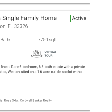
 Single Family Home
Active
on, FL 33326
 Baths
7750 sqft
ts finest. Rare 6-bedroom, 6.5-bath estate with a private
ates, Weston, sited on a 1.6-acre cul-de-sac lot with s…
By: Rose Sklar, Coldwell Banker Realty