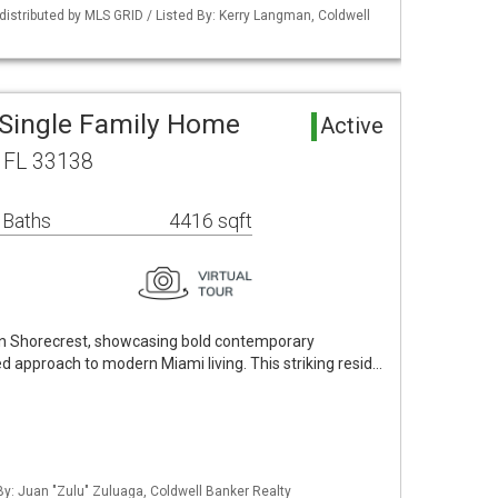
istributed by MLS GRID / Listed By: Kerry Langman, Coldwell
 Single Family Home
Active
, FL 33138
 Baths
4416 sqft
in Shorecrest, showcasing bold contemporary
ed approach to modern Miami living. This striking resid…
 By: Juan "Zulu" Zuluaga, Coldwell Banker Realty