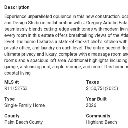
Description
Experience unparalleled opulence in this new construction, oc
and Design Studio in collaboration with J.Gregory Artistic Est
seamlessly blends cutting-edge earth tones with modern livin
every room in this estate offers breathtaking views of the Atl
level. The home features a state-of-the-art chef's kitchen with
private office, and laundry on each level. The entire second flo
ultimate privacy and luxury, complete with a massage room and
rooms and a spacious loft area. Additional highlights includin
garage, a stunning pool, ample storage, and more. This home 
coastal living.
MLS #:
Taxes
R11152753
$150,751
(2025)
Type
Year Built
Single-Family Home
2026
County
Community
Palm Beach County
Highland Beach