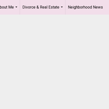
bout Me
Divorce & Real Estate
Neighborhood News
...
...