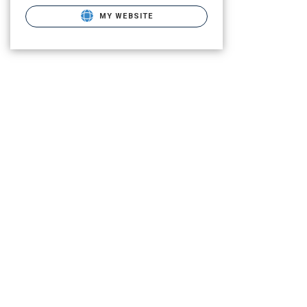
MY WEBSITE