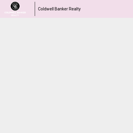
Coldwell Banker Realty