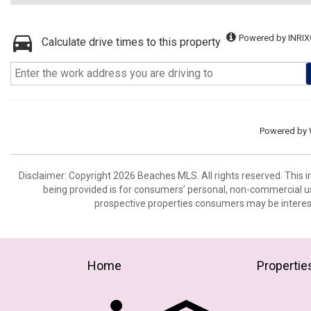
Powered by INRIX
Calculate drive times to this property
Powered by
Disclaimer: Copyright 2026 Beaches MLS. All rights reserved. This 
being provided is for consumers’ personal, non-commercial us
prospective properties consumers may be interest
Home
Propertie