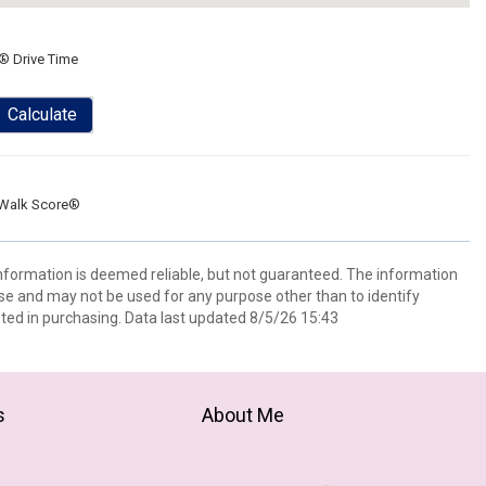
® Drive Time
Calculate
Walk Score®
information is deemed reliable, but not guaranteed. The information
e and may not be used for any purpose other than to identify
ed in purchasing. Data last updated 8/5/26 15:43
s
About Me