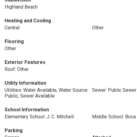
Highland Beach
Heating and Cooling
Central
Other
Flooring
Other
Exterior Features
Roof: Other
Utility Information
Utilities: Water Available, Water Source:
Sewer: Public Sewer
Public, Sewer Available
School Information
Elementary School: J. C. Mitchell
Middle School: Boca
Parking