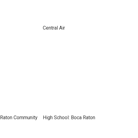
Central Air
 Raton Community
High School: Boca Raton