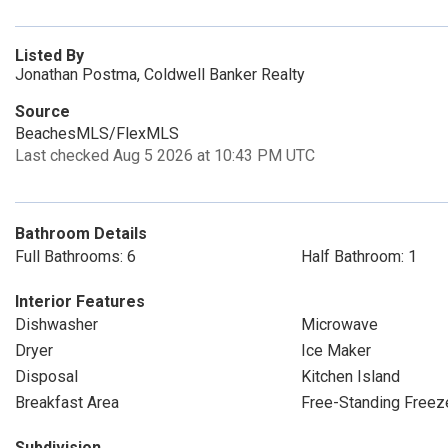
Listed By
Jonathan Postma, Coldwell Banker Realty
Source
BeachesMLS/FlexMLS
Last checked Aug 5 2026 at 10:43 PM UTC
Bathroom Details
Full Bathrooms: 6
Half Bathroom: 1
Interior Features
Dishwasher
Microwave
Dryer
Ice Maker
Disposal
Kitchen Island
Breakfast Area
Free-Standing Freez
Subdivision