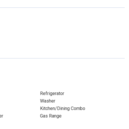
Refrigerator
Washer
Kitchen/Dining Combo
er
Gas Range