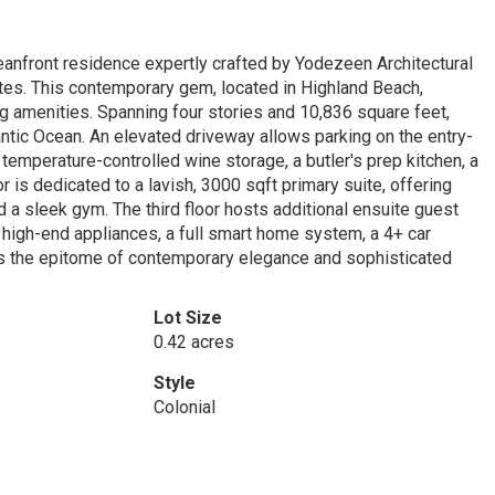
eanfront residence expertly crafted by Yodezeen Architectural
ates. This contemporary gem, located in Highland Beach,
g amenities. Spanning four stories and 10,836 square feet,
antic Ocean. An elevated driveway allows parking on the entry-
 temperature-controlled wine storage, a butler's prep kitchen, a
or is dedicated to a lavish, 3000 sqft primary suite, offering
 a sleek gym. The third floor hosts additional ensuite guest
g high-end appliances, a full smart home system, a 4+ car
is the epitome of contemporary elegance and sophisticated
Lot Size
0.42 acres
Style
Colonial