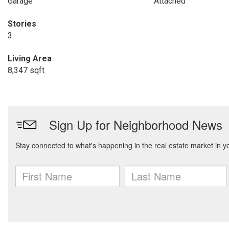
Garage
Attached
Stories
3
Living Area
8,347 sqft