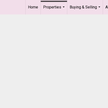
Home
Properties
Buying & Selling
A
...
...