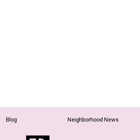
Blog
Neighborhood News