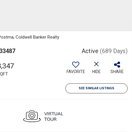
Postma, Coldwell Banker Realty
 33487
Active
(689 Days)
8,347
FAVORITE
HIDE
SHARE
QFT
SEE SIMILAR LISTINGS