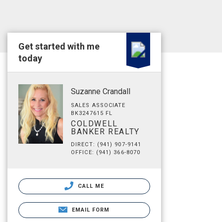
Get started with me
today
Suzanne Crandall
SALES ASSOCIATE
BK3247615 FL
COLDWELL
BANKER REALTY
DIRECT: (941) 907-9141
OFFICE: (941) 366-8070
CALL ME
EMAIL FORM