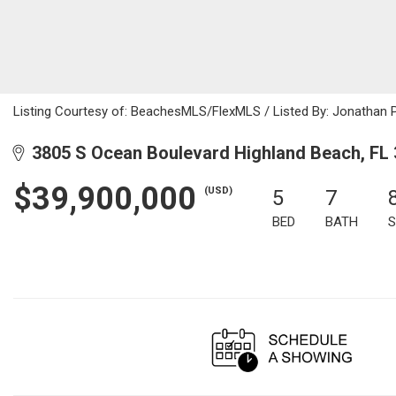
Listing Courtesy of: BeachesMLS/FlexMLS / Listed By: Jonathan 
3805 S Ocean Boulevard Highland Beach, FL
$39,900,000
(USD)
5
7
BED
BATH
S